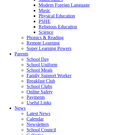
Modern Foreign Language
Music
Physical Education
PSHE
Religious Education
Science
Phonics & Reading
Remote Learning
Super Learning Powers
Parents
School Day
School Uniform
School Meals
Family Support Worker
Breakfast Club
School Clubs
Online Safety
Payments
Useful Links
News
Latest News
Calendar
Newsletters
School Council