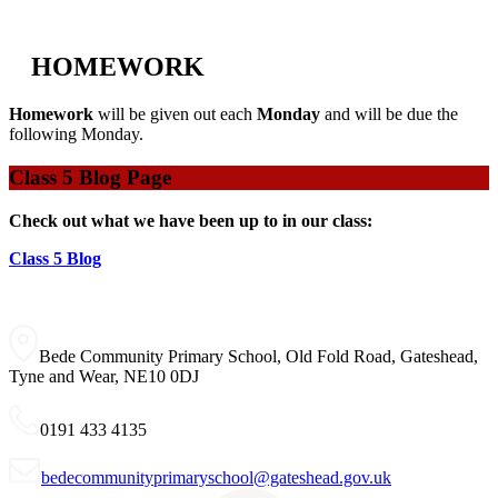
HOMEWORK
Homework
will be given out each
Monday
and will be due the
following Monday.
Class 5 Blog Page
Check out what we have been up to in our class:
Class 5 Blog
Bede Community Primary School, Old Fold Road, Gateshead,
Tyne and Wear, NE10 0DJ
0191 433 4135
bedecommunityprimaryschool@gateshead.gov.uk