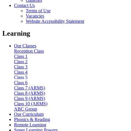
Galleries
Contact Us
Terms of Use
Vacancies
Website Accessibility Statement
Learning
Our Classes
Reception Class
Class 1
Class 2
Class 3
Class 4
Class 5
Class 6
Class 7 (ARMS)
Class 8 (ARMS)
Class 9 (ARMS)
Class 10 (ARMS)
ABC Group
Our Curriculum
Phonics & Reading
Remote Learning
Super Learning Powers