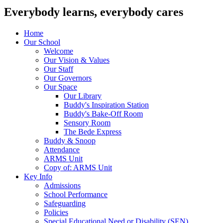
Everybody learns, everybody cares
Home
Our School
Welcome
Our Vision & Values
Our Staff
Our Governors
Our Space
Our Library
Buddy's Inspiration Station
Buddy's Bake-Off Room
Sensory Room
The Bede Express
Buddy & Snoop
Attendance
ARMS Unit
Copy of: ARMS Unit
Key Info
Admissions
School Performance
Safeguarding
Policies
Special Educational Need or Disability (SEN)