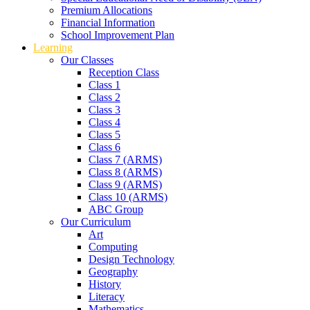
Premium Allocations
Financial Information
School Improvement Plan
Learning
Our Classes
Reception Class
Class 1
Class 2
Class 3
Class 4
Class 5
Class 6
Class 7 (ARMS)
Class 8 (ARMS)
Class 9 (ARMS)
Class 10 (ARMS)
ABC Group
Our Curriculum
Art
Computing
Design Technology
Geography
History
Literacy
Mathematics