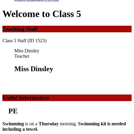
Welcome to Class 5
Teaching Staff
Class 5 Staff (ID 1523)
Miss Dinsley
Teacher
Miss Dinsley
Useful Information
PE
Swimming
is on a
Thursday
morning.
Swimming kit is needed
including a towel.