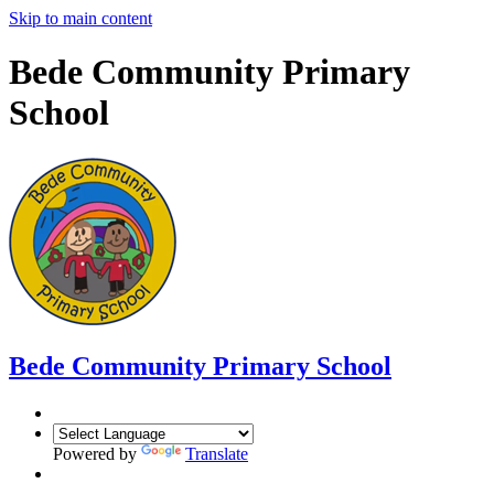
Skip to main content
Bede Community Primary
School
Bede Community Primary School
Powered by
Translate