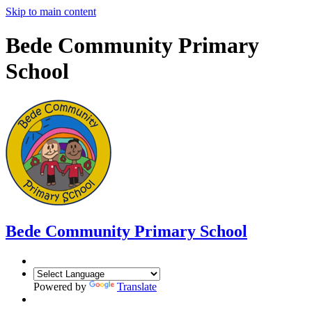
Skip to main content
Bede Community Primary
School
Bede Community Primary School
Powered by
Translate