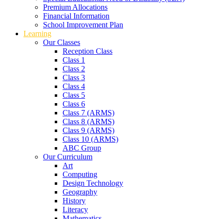
Premium Allocations
Financial Information
School Improvement Plan
Learning
Our Classes
Reception Class
Class 1
Class 2
Class 3
Class 4
Class 5
Class 6
Class 7 (ARMS)
Class 8 (ARMS)
Class 9 (ARMS)
Class 10 (ARMS)
ABC Group
Our Curriculum
Art
Computing
Design Technology
Geography
History
Literacy
Mathematics