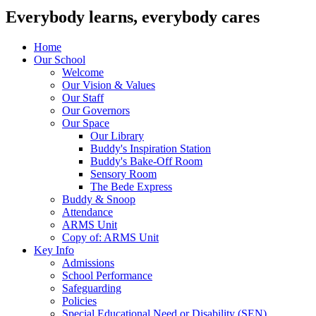
Everybody learns, everybody cares
Home
Our School
Welcome
Our Vision & Values
Our Staff
Our Governors
Our Space
Our Library
Buddy's Inspiration Station
Buddy's Bake-Off Room
Sensory Room
The Bede Express
Buddy & Snoop
Attendance
ARMS Unit
Copy of: ARMS Unit
Key Info
Admissions
School Performance
Safeguarding
Policies
Special Educational Need or Disability (SEN)