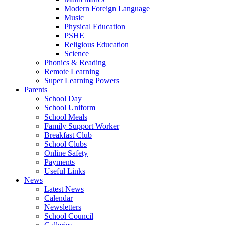
Modern Foreign Language
Music
Physical Education
PSHE
Religious Education
Science
Phonics & Reading
Remote Learning
Super Learning Powers
Parents
School Day
School Uniform
School Meals
Family Support Worker
Breakfast Club
School Clubs
Online Safety
Payments
Useful Links
News
Latest News
Calendar
Newsletters
School Council