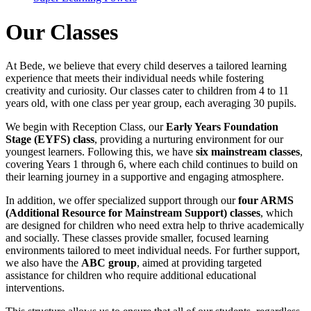
Our Classes
At Bede, we believe that every child deserves a tailored learning
experience that meets their individual needs while fostering
creativity and curiosity. Our classes cater to children from 4 to 11
years old, with one class per year group, each averaging 30 pupils.
We begin with Reception Class, our
Early Years Foundation
Stage (EYFS) class
, providing a nurturing environment for our
youngest learners. Following this, we have
six mainstream classes
,
covering Years 1 through 6, where each child continues to build on
their learning journey in a supportive and engaging atmosphere.
In addition, we offer specialized support through our
four ARMS
(Additional Resource for Mainstream Support) classes
, which
are designed for children who need extra help to thrive academically
and socially. These classes provide smaller, focused learning
environments tailored to meet individual needs. For further support,
we also have the
ABC group
, aimed at providing targeted
assistance for children who require additional educational
interventions.