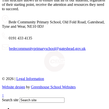
This structure allows us to ensure that all of our students, regardless
of their starting point, receive the attention and resources they need
to succeed.
Bede Community Primary School, Old Fold Road, Gateshead,
Tyne and Wear, NE10 0DJ
0191 433 4135
bedecommunityprimaryschool@gateshead.gov.uk
© 2026 |
Legal Information
Website design
by
Greenhouse School Websites
↑
Search site