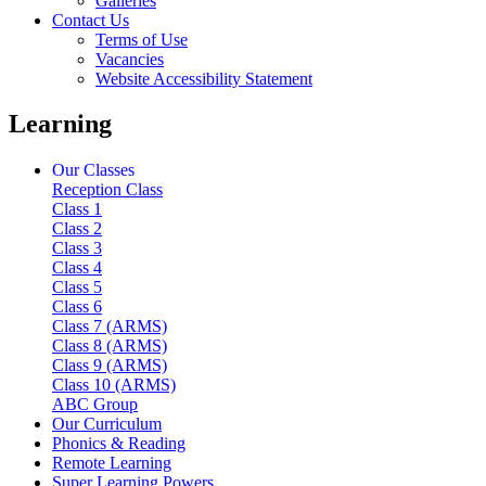
Galleries
Contact Us
Terms of Use
Vacancies
Website Accessibility Statement
Learning
Our Classes
Reception Class
Class 1
Class 2
Class 3
Class 4
Class 5
Class 6
Class 7 (ARMS)
Class 8 (ARMS)
Class 9 (ARMS)
Class 10 (ARMS)
ABC Group
Our Curriculum
Phonics & Reading
Remote Learning
Super Learning Powers