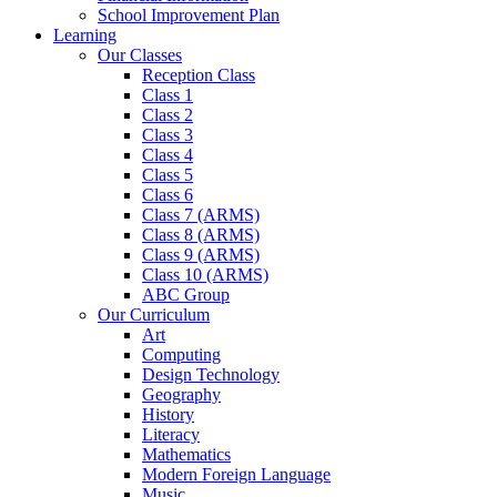
School Improvement Plan
Learning
Our Classes
Reception Class
Class 1
Class 2
Class 3
Class 4
Class 5
Class 6
Class 7 (ARMS)
Class 8 (ARMS)
Class 9 (ARMS)
Class 10 (ARMS)
ABC Group
Our Curriculum
Art
Computing
Design Technology
Geography
History
Literacy
Mathematics
Modern Foreign Language
Music