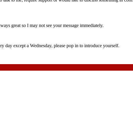
always great so I may not see your message immediately.
 day except a Wednesday, please pop in to introduce yourself.