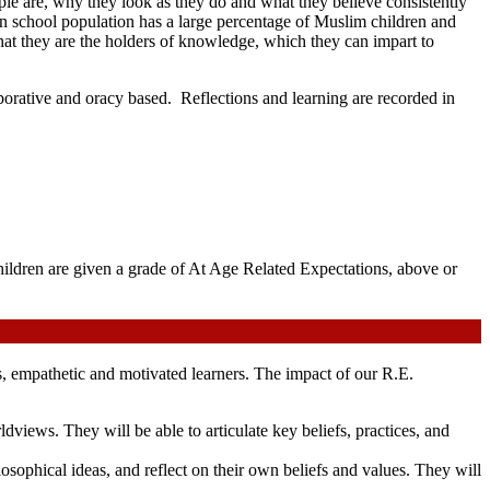
le are, why they look as they do and what they believe consistently
 school population has a large percentage of Muslim children and
s, that they are the holders of knowledge, which they can impart to
laborative and oracy based. Reflections and learning are recorded in
hildren are given a grade of At Age Related Expectations, above or
s, empathetic and motivated learners. The impact of our R.E.
views. They will be able to articulate key beliefs, practices, and
ilosophical ideas, and reflect on their own beliefs and values. They will