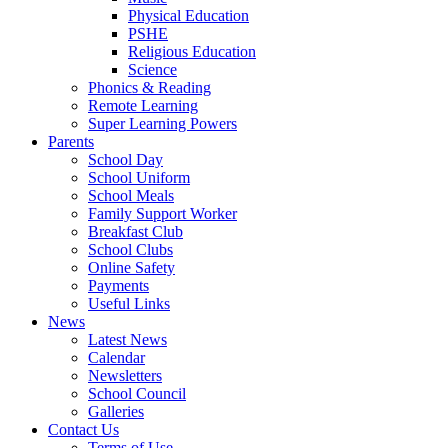
Physical Education
PSHE
Religious Education
Science
Phonics & Reading
Remote Learning
Super Learning Powers
Parents
School Day
School Uniform
School Meals
Family Support Worker
Breakfast Club
School Clubs
Online Safety
Payments
Useful Links
News
Latest News
Calendar
Newsletters
School Council
Galleries
Contact Us
Terms of Use