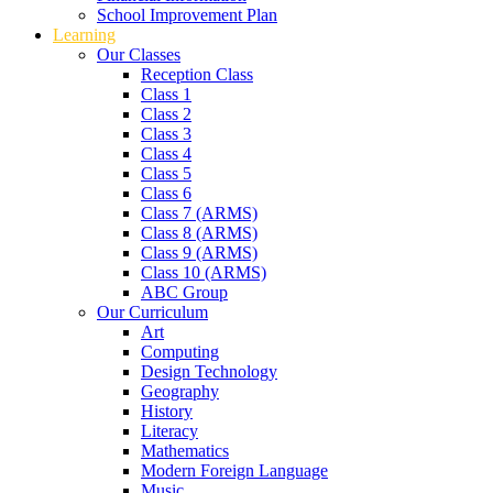
School Improvement Plan
Learning
Our Classes
Reception Class
Class 1
Class 2
Class 3
Class 4
Class 5
Class 6
Class 7 (ARMS)
Class 8 (ARMS)
Class 9 (ARMS)
Class 10 (ARMS)
ABC Group
Our Curriculum
Art
Computing
Design Technology
Geography
History
Literacy
Mathematics
Modern Foreign Language
Music