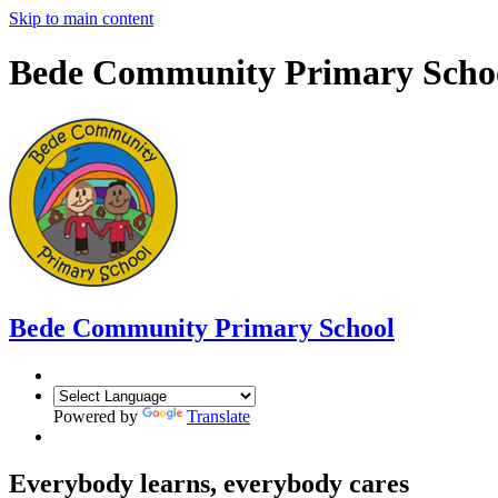
Skip to main content
Bede Community Primary Scho
Bede Community Primary School
Powered by
Translate
Everybody learns, everybody cares