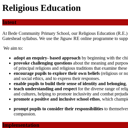
Religious Education
Intent
At Bede Community Primary School, our Religious Education (R.E.) cu
Gateshead syllabus. We use the Jigsaw RE online programme to suppor
We aim to:
adopt an enquiry- based approach
by beginning with the chil
provoke challenging questions
about the meaning and purpose
of principal religions and religious traditions that examine thes
encourage pupils to explore their own beliefs
(religious or n
and social ethics, and to express their responses.
enable pupils to build their sense of identity and belonging
,
teach understanding and respect
for the diverse range of re
and cultures, helping to promote inclusivity and combat prejudi
promote a positive and inclusive school ethos
, which champi
prompt pupils to consider their responsibilities
to themselves
compassion.
Implementation