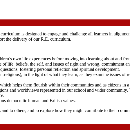
rriculum is designed to engage and challenge all learners in alignmen
t the delivery of our R.E. curriculum.
dren’s own life experiences before moving into learning about and from
 of life, beliefs, the self, and issues of right and wrong, commitment
e questions, fostering personal reflection and spiritual development.
on-religious), in the light of what they learn, as they examine issues of r
 which helps them flourish within their communities and as citizens in a 
ligions and worldviews represented in our school and wider community. 
ce.
ons democratic human and British values.
 and to others, and to explore how they might contribute to their comm