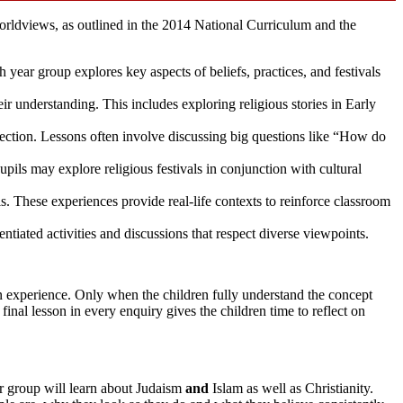
orldviews, as outlined in the 2014 National Curriculum and the
 year group explores key aspects of beliefs, practices, and festivals
ir understanding. This includes exploring religious stories in Early
flection. Lessons often involve discussing big questions like “How do
pils may explore religious festivals in conjunction with cultural
ls. These experiences provide real-life contexts to reinforce classroom
rentiated activities and discussions that respect diverse viewpoints.
wn experience. Only when the children fully understand the concept
inal lesson in every enquiry gives the children time to reflect on
ar group will learn about Judaism
and
Islam as well as Christianity.