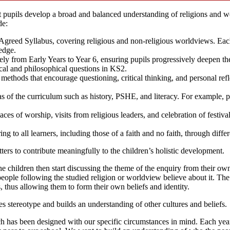
t pupils develop a broad and balanced understanding of religions and w
de:
y Agreed Syllabus, covering religious and non-religious worldviews. Each
edge.
ely from Early Years to Year 6, ensuring pupils progressively deepen the
cal and philosophical questions in KS2.
 methods that encourage questioning, critical thinking, and personal re
as of the curriculum such as history, PSHE, and literacy. For example, pu
aces of worship, visits from religious leaders, and celebration of festiva
ing to all learners, including those of a faith and no faith, through diffe
ters to contribute meaningfully to the children’s holistic development.
The children then start discussing the theme of the enquiry from their o
ople following the studied religion or worldview believe about it. The f
, thus allowing them to form their own beliefs and identity.
s stereotype and builds an understanding of other cultures and beliefs.
ch has been designed with our specific circumstances in mind. Each ye