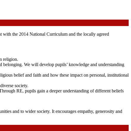
t with the 2014 National Curriculum and the locally agreed
 religion.
 and belonging. We will develop pupils’ knowledge and understanding
eligious belief and faith and how these impact on personal, institutional
diverse society.
Through RE, pupils gain a deeper understanding of different beliefs
unities and to wider society. It encourages empathy, generosity and