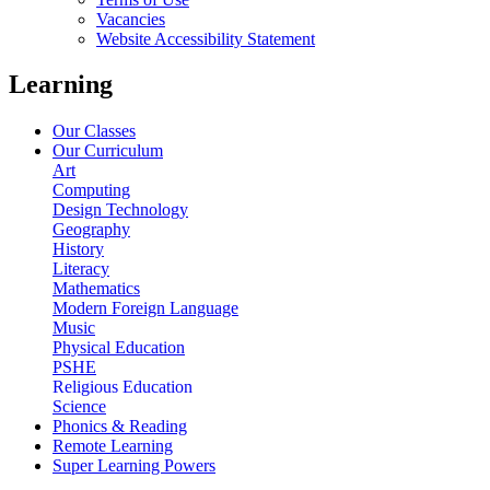
Vacancies
Website Accessibility Statement
Learning
Our Classes
Our Curriculum
Art
Computing
Design Technology
Geography
History
Literacy
Mathematics
Modern Foreign Language
Music
Physical Education
PSHE
Religious Education
Science
Phonics & Reading
Remote Learning
Super Learning Powers