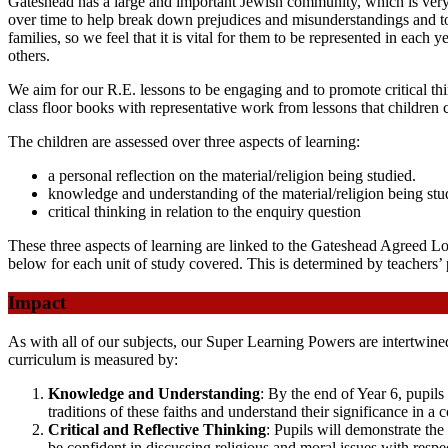
Gateshead has a large and important Jewish community, which is very 
over time to help break down prejudices and misunderstandings and t
families, so we feel that it is vital for them to be represented in each 
others.
We aim for our R.E. lessons to be engaging and to promote critical thin
class floor books with representative work from lessons that children
The children are assessed over three aspects of learning:
a personal reflection on the material/religion being studied.
knowledge and understanding of the material/religion being stu
critical thinking in relation to the enquiry question
These three aspects of learning are linked to the Gateshead Agreed L
below for each unit of study covered. This is determined by teachers’ 
Impact
As with all of our subjects, our Super Learning Powers are intertwine
curriculum is measured by:
Knowledge and Understanding
: By the end of Year 6, pupils
traditions of these faiths and understand their significance in a
Critical and Reflective Thinking
: Pupils will demonstrate the
be confident in discussing religious and moral issues with resp