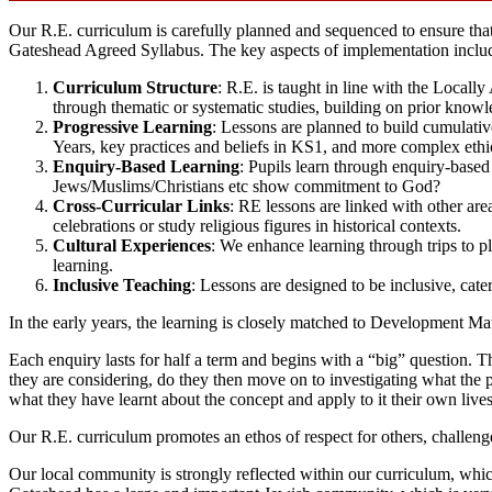
Our R.E. curriculum is carefully planned and sequenced to ensure tha
Gateshead Agreed Syllabus. The key aspects of implementation inclu
Curriculum Structure
: R.E. is taught in line with the Locall
through thematic or systematic studies, building on prior knowl
Progressive Learning
: Lessons are planned to build cumulativ
Years, key practices and beliefs in KS1, and more complex ethi
Enquiry-Based Learning
: Pupils learn through enquiry-based
Jews/Muslims/Christians etc show commitment to God?
Cross-Curricular Links
: RE lessons are linked with other are
celebrations or study religious figures in historical contexts.
Cultural Experiences
: We enhance learning through trips to pl
learning.
Inclusive Teaching
: Lessons are designed to be inclusive, cater
In the early years, the learning is closely matched to Development Mat
Each enquiry lasts for half a term and begins with a “big” question. 
they are considering, do they then move on to investigating what the pe
what they have learnt about the concept and apply to it their own lives
Our R.E. curriculum promotes an ethos of respect for others, challenge
Our local community is strongly reflected within our curriculum, whi