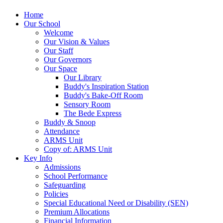
Home
Our School
Welcome
Our Vision & Values
Our Staff
Our Governors
Our Space
Our Library
Buddy's Inspiration Station
Buddy's Bake-Off Room
Sensory Room
The Bede Express
Buddy & Snoop
Attendance
ARMS Unit
Copy of: ARMS Unit
Key Info
Admissions
School Performance
Safeguarding
Policies
Special Educational Need or Disability (SEN)
Premium Allocations
Financial Information