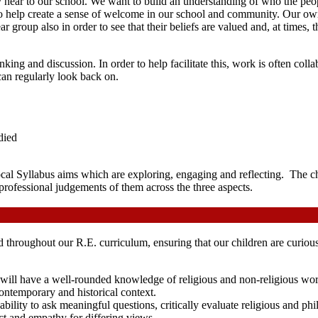
near to our school. We want to build an understanding of who the peop
o help create a sense of welcome in our school and community. Our own
year group also in order to see that their beliefs are valued and, at time
king and discussion. In order to help facilitate this, work is often col
 can regularly look back on.
died
ocal Syllabus aims which are exploring, engaging and reflecting. The c
professional judgements of them across the three aspects.
d throughout our R.E. curriculum, ensuring that our children are curiou
 will have a well-rounded knowledge of religious and non-religious world
 contemporary and historical context.
 ability to ask meaningful questions, critically evaluate religious and ph
ect and empathy for differing views.