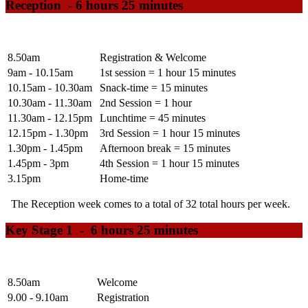
Reception -
6 hours 25 minutes
8.50am
Registration & Welcome
9am - 10.15am
1st session = 1 hour 15 minutes
10.15am - 10.30am
Snack-time = 15 minutes
10.30am - 11.30am
2nd Session = 1 hour
11.30am - 12.15pm
Lunchtime = 45 minutes
12.15pm - 1.30pm
3rd Session = 1 hour 15 minutes
1.30pm - 1.45pm
Afternoon break = 15 minutes
1.45pm - 3pm
4th Session = 1 hour 15 minutes
3.15pm
Home-time
The Reception week comes to a total of 32 total hours per week.
Key Stage 1 - 6 hours 25 minutes
8.50am
Welcome
9.00 - 9.10am
Registration