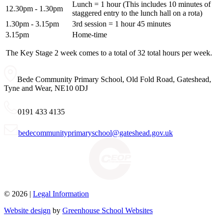
Lunch = 1 hour (
This includes 10 minutes of
12.30pm - 1.30pm
staggered entry to the lunch hall on a rota)
1.30pm - 3.15pm
3rd session = 1 hour 45 minutes
3.15pm
Home-time
The Key Stage 2 week comes to a total of
32
total hours per week.
Bede Community Primary School, Old Fold Road, Gateshead,
Tyne and Wear, NE10 0DJ
0191 433 4135
bedecommunityprimaryschool@gateshead.gov.uk
© 2026 |
Legal Information
Website design
by
Greenhouse School Websites