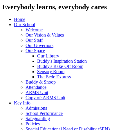
Everybody learns, everybody cares
Home
Our School
Welcome
Our Vision & Values
Our Staff
Our Governors
Our Space
Our Library
Buddy's Inspiration Station
Buddy's Bake-Off Room
Sensory Room
The Bede Express
Buddy & Snoop
Attendance
ARMS Unit
Copy of: ARMS Unit
Key Info
Admissions
School Performance
Safeguarding
Policies
Special Educational Need or Disability (SEN)