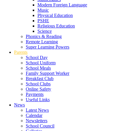
Modern Foreign Language
Music
Physical Education
PSHE
Religious Education
Science
Phonics & Reading
Remote Learning
Super Learning Powers
Parents
School Day
School Uniform
School Meals
Family Support Worker
Breakfast Club
School Clubs
Online Safety
Payments
Useful Links
News
Latest News
Calendar
Newsletters
School Council