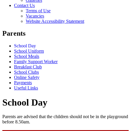
Galleries
Contact Us
Terms of Use
Vacancies
Website Accessibility Statement
Parents
School Day
School Uniform
School Meals
Family Support Worker
Breakfast Club
School Clubs
Online Safety
Payments
Useful Links
School Day
Parents are advised that the children should not be in the playground
before 8.50am.