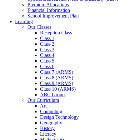
Premium Allocations
Financial Information
School Improvement Plan
Learning
Our Classes
Reception Class
Class 1
Class 2
Class 3
Class 4
Class 5
Class 6
Class 7 (ARMS)
Class 8 (ARMS)
Class 9 (ARMS)
Class 10 (ARMS)
ABC Group
Our Curriculum
Art
Computing
Design Technology
Geography
History
Literacy
Mathematics