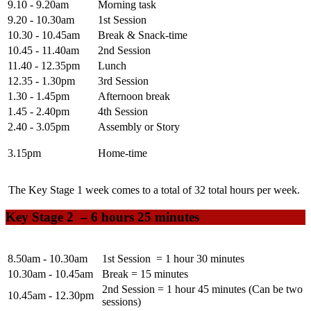
9.10 - 9.20am
Morning task
9.20 - 10.30am
1st Session
10.30 - 10.45am
Break & Snack-time
10.45 - 11.40am
2nd Session
11.40 - 12.35pm
Lunch
12.35 - 1.30pm
3rd Session
1.30 - 1.45pm
Afternoon break
1.45 - 2.40pm
4th Session
2.40 - 3.05pm
Assembly or Story
3.15pm
Home-time
The Key Stage 1 week comes to a total of
32
total hours per week.
Key Stage 2 –
6 hours 25 minutes
8.50am - 10.30am
1st Session = 1 hour 30 minutes
10.30am - 10.45am
Break = 15 minutes
2nd Session = 1 hour 45 minutes (Can be two
10.45am - 12.30pm
sessions)