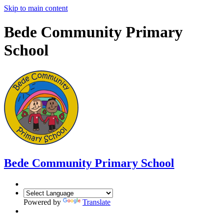
Skip to main content
Bede Community Primary
School
Bede Community Primary School
Powered by
Translate