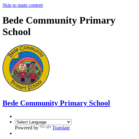
Skip to main content
Bede Community Primary
School
Bede Community Primary School
Powered by
Translate