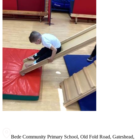
Bede Community Primary School, Old Fold Road, Gateshead,