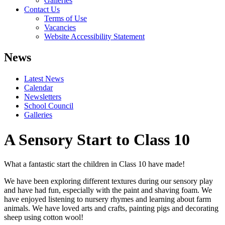
Galleries
Contact Us
Terms of Use
Vacancies
Website Accessibility Statement
News
Latest News
Calendar
Newsletters
School Council
Galleries
A Sensory Start to Class 10
What a fantastic start the children in Class 10 have made!
We have been exploring different textures during our sensory play
and have had fun, especially with the paint and shaving foam. We
have enjoyed listening to nursery rhymes and learning about farm
animals. We have loved arts and crafts, painting pigs and decorating
sheep using cotton wool!