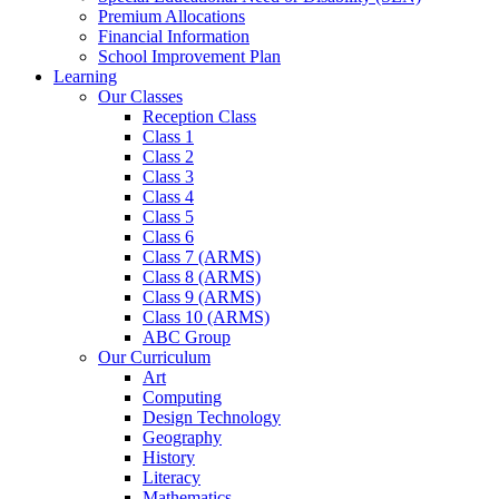
Premium Allocations
Financial Information
School Improvement Plan
Learning
Our Classes
Reception Class
Class 1
Class 2
Class 3
Class 4
Class 5
Class 6
Class 7 (ARMS)
Class 8 (ARMS)
Class 9 (ARMS)
Class 10 (ARMS)
ABC Group
Our Curriculum
Art
Computing
Design Technology
Geography
History
Literacy
Mathematics