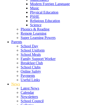
Modern Foreign Language
Music
Physical Education
PSHE
Religious Education
Science
Phonics & Reading
Remote Learning
Super Learning Powers
Parents
School Day
School Uniform
School Meals
Family Support Worker
Breakfast Club
School Clubs
Online Safety
Payments
Useful Links
News
Latest News
Calendar
Newsletters
School Council