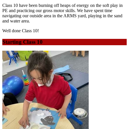
Class 10 have been burning off heaps of energy on the soft play in
PE and practicing our gross motor skills. We have spent time
navigating our outside area in the ARMS yard, playing in the sand
and water area.
Well done Class 10!
Starting Class 10