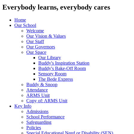
Everybody learns, everybody cares
Home
Our School
Welcome
Our Vision & Values
Our Staff
Our Governors
Our Space
Our Library
Buddy's Inspiration Station
Buddy's Bake-Off Room
Sensory Room
The Bede Express
Buddy & Snoop
Attendance
ARMS Unit
Copy of: ARMS Unit
Key Info
Admissions
School Performance
Safeguarding
Policies
Special Educational Need or Disability (SEN)