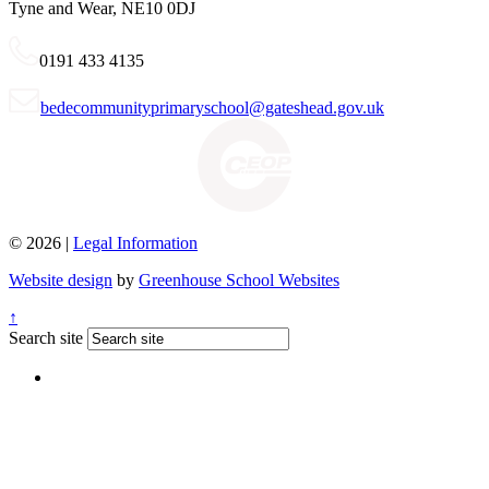
Tyne and Wear, NE10 0DJ
0191 433 4135
bedecommunityprimaryschool@gateshead.gov.uk
© 2026 |
Legal Information
Website design
by
Greenhouse School Websites
↑
Search site