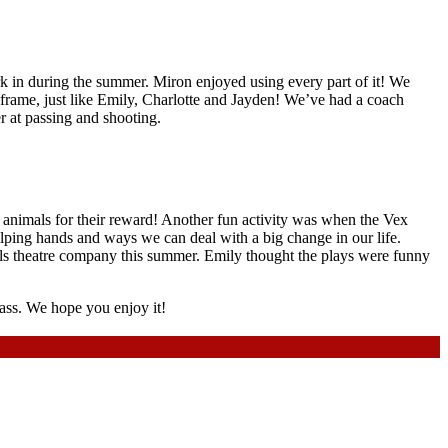
ork in during the summer. Miron enjoyed using every part of it! We
frame, just like Emily, Charlotte and Jayden! We’ve had a coach
r at passing and shooting.
 animals for their reward! Another fun activity was when the Vex
helping hands and ways we can deal with a big change in our life.
gels theatre company this summer. Emily thought the plays were funny
lass. We hope you enjoy it!