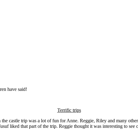
ren have said!
Terrific trips
n the castle trip was a lot of fun for Anne. Reggie, Riley and many othe
f liked that part of the trip. Reggie thought it was interesting to see 