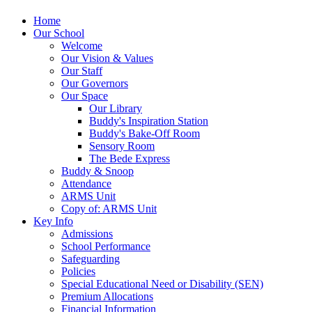
Home
Our School
Welcome
Our Vision & Values
Our Staff
Our Governors
Our Space
Our Library
Buddy's Inspiration Station
Buddy's Bake-Off Room
Sensory Room
The Bede Express
Buddy & Snoop
Attendance
ARMS Unit
Copy of: ARMS Unit
Key Info
Admissions
School Performance
Safeguarding
Policies
Special Educational Need or Disability (SEN)
Premium Allocations
Financial Information