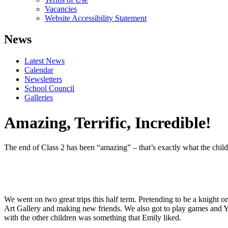
Vacancies
Website Accessibility Statement
News
Latest News
Calendar
Newsletters
School Council
Galleries
Amazing, Terrific, Incredible!
The end of Class 2 has been “amazing” – that’s exactly what the child
We went on two great trips this half term. Pretending to be a knight o
Art Gallery and making new friends. We also got to play games and Yusu
with the other children was something that Emily liked.