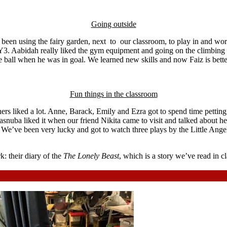
Going outside
ve been using the fairy garden, next to our classroom, to play in and w
Y3. Aabidah really liked the gym equipment and going on the climbing 
e ball when he was in goal. We learned new skills and now Faiz is bette
Fun things in the classroom
ers liked a lot. Anne, Barack, Emily and Ezra got to spend time petting
 Tasnuba liked it when our friend Nikita came to visit and talked about 
s. We’ve been very lucky and got to watch three plays by the Little An
 their diary of the
The Lonely Beast
, which is a story we’ve read in c