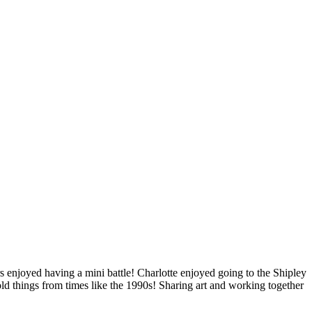
rs enjoyed having a mini battle! Charlotte enjoyed going to the Shipley
old things from times like the 1990s! Sharing art and working together