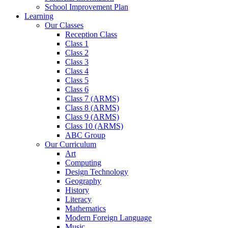
School Improvement Plan
Learning
Our Classes
Reception Class
Class 1
Class 2
Class 3
Class 4
Class 5
Class 6
Class 7 (ARMS)
Class 8 (ARMS)
Class 9 (ARMS)
Class 10 (ARMS)
ABC Group
Our Curriculum
Art
Computing
Design Technology
Geography
History
Literacy
Mathematics
Modern Foreign Language
Music