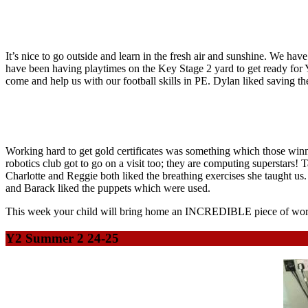
It’s nice to go outside and learn in the fresh air and sunshine. We ha
have been having playtimes on the Key Stage 2 yard to get ready for 
come and help us with our football skills in PE. Dylan liked saving th
Working hard to get gold certificates was something which those winn
robotics club got to go on a visit too; they are computing superstars!
Charlotte and Reggie both liked the breathing exercises she taught u
and Barack liked the puppets which were used.
This week your child will bring home an INCREDIBLE piece of work:
Y2 Summer 2 24-25