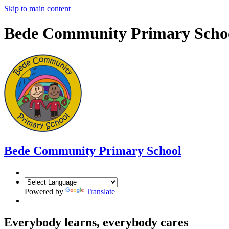
Skip to main content
Bede Community Primary Scho
Bede Community Primary School
Powered by
Translate
Everybody learns, everybody cares