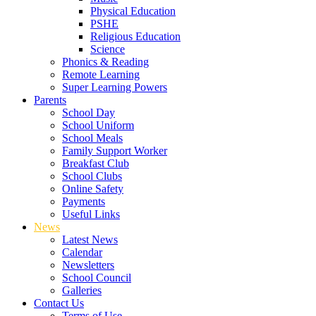
Physical Education
PSHE
Religious Education
Science
Phonics & Reading
Remote Learning
Super Learning Powers
Parents
School Day
School Uniform
School Meals
Family Support Worker
Breakfast Club
School Clubs
Online Safety
Payments
Useful Links
News
Latest News
Calendar
Newsletters
School Council
Galleries
Contact Us
Terms of Use