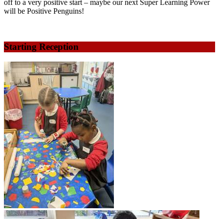
off to a very positive start – maybe our next Super Learning Power
will be Positive Penguins!
Starting Reception