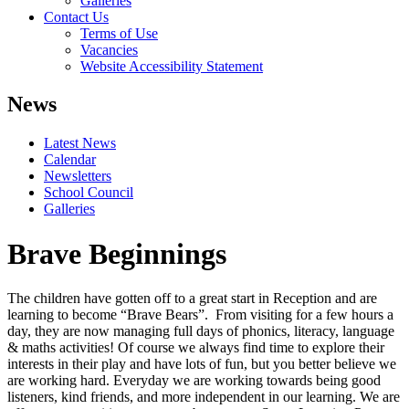
Galleries
Contact Us
Terms of Use
Vacancies
Website Accessibility Statement
News
Latest News
Calendar
Newsletters
School Council
Galleries
Brave Beginnings
The children have gotten off to a great start in Reception and are
learning to become “Brave Bears”. From visiting for a few hours a
day, they are now managing full days of phonics, literacy, language
& maths activities! Of course we always find time to explore their
interests in their play and have lots of fun, but you better believe we
are working hard. Everyday we are working towards being good
listeners, kind friends, and more independent in our learning. We are