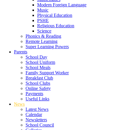
Modern Foreign Language
Music
Physical Education
PSHE
Religious Education
Science
Phonics & Reading
Remote Learning
Super Learning Powers
Parents
School Day
School Uniform
School Meals
Family Support Worker
Breakfast Club
School Clubs
Online Safety
Payments
Useful Links
News
Latest News
Calendar
Newsletters
School Council