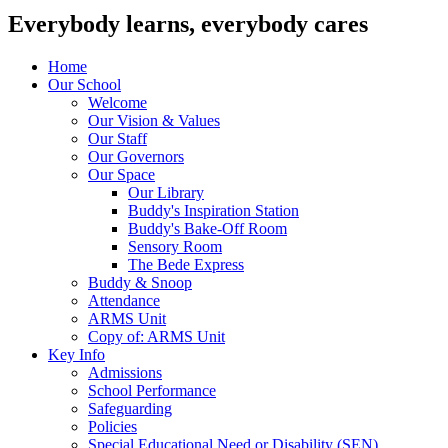
Everybody learns, everybody cares
Home
Our School
Welcome
Our Vision & Values
Our Staff
Our Governors
Our Space
Our Library
Buddy's Inspiration Station
Buddy's Bake-Off Room
Sensory Room
The Bede Express
Buddy & Snoop
Attendance
ARMS Unit
Copy of: ARMS Unit
Key Info
Admissions
School Performance
Safeguarding
Policies
Special Educational Need or Disability (SEN)