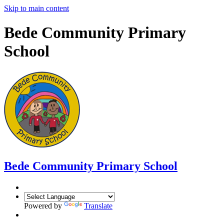
Skip to main content
Bede Community Primary
School
Bede Community Primary School
Powered by
Translate