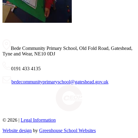
Bede Community Primary School, Old Fold Road, Gateshead,
Tyne and Wear, NE10 0DJ
0191 433 4135
bedecommunityprimaryschool@gateshead.gov.uk
© 2026 |
Legal Information
Website design
by
Greenhouse School Websites