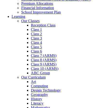
Premium Allocations
Financial Information
School Improvement Plan
Learning
Our Classes
Reception Class
Class 1
Class 2
Class 3
Class 4
Class 5
Class 6
Class 7 (ARMS)
Class 8 (ARMS)
Class 9 (ARMS)
Class 10 (ARMS)
ABC Group
Our Curriculum
Art
Computing
Design Technology
Geography
History
Literacy
Mathematics