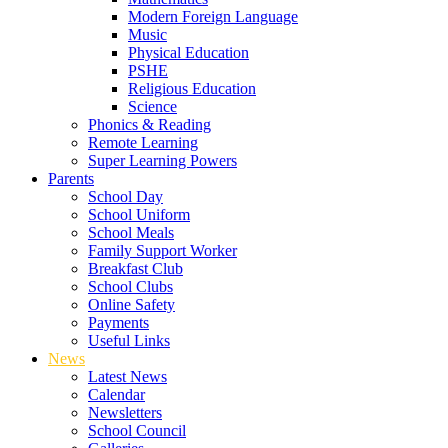
Modern Foreign Language
Music
Physical Education
PSHE
Religious Education
Science
Phonics & Reading
Remote Learning
Super Learning Powers
Parents
School Day
School Uniform
School Meals
Family Support Worker
Breakfast Club
School Clubs
Online Safety
Payments
Useful Links
News
Latest News
Calendar
Newsletters
School Council