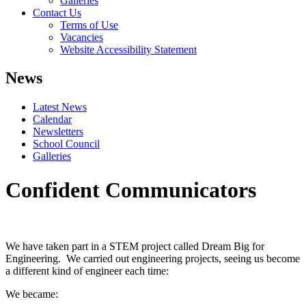
Galleries
Contact Us
Terms of Use
Vacancies
Website Accessibility Statement
News
Latest News
Calendar
Newsletters
School Council
Galleries
Confident Communicators
We have taken part in a STEM project called Dream Big for
Engineering. We carried out engineering projects, seeing us become
a different kind of engineer each time:
We became: