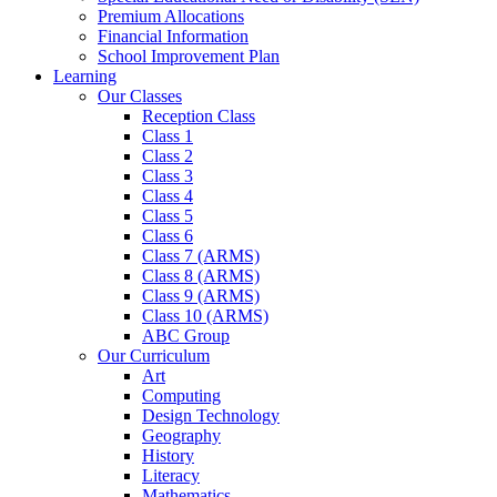
Premium Allocations
Financial Information
School Improvement Plan
Learning
Our Classes
Reception Class
Class 1
Class 2
Class 3
Class 4
Class 5
Class 6
Class 7 (ARMS)
Class 8 (ARMS)
Class 9 (ARMS)
Class 10 (ARMS)
ABC Group
Our Curriculum
Art
Computing
Design Technology
Geography
History
Literacy
Mathematics