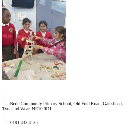
Bede Community Primary School, Old Fold Road, Gateshead,
Tyne and Wear, NE10 0DJ
0191 433 4135