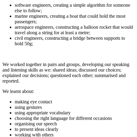
software engineers, creating a simple algorithm for someone
else to follow;
marine engineers, creating a boat that could hold the most
passengers;
aerospace engineers, constructing a balloon rocket that would
travel along a string for at least a metre;
civil engineers, constructing a bridge between supports to
hold 50g;
We worked together in pairs and groups, developing our speaking
and listening skills as we: shared ideas; discussed our choices;
explained our decisions; questioned each other; summarised and
reported.
We learnt about:
making eye contact
using gestures
using appropriate vocabulary
choosing the right language for different occasions
organising our speech
to present ideas clearly
working with others