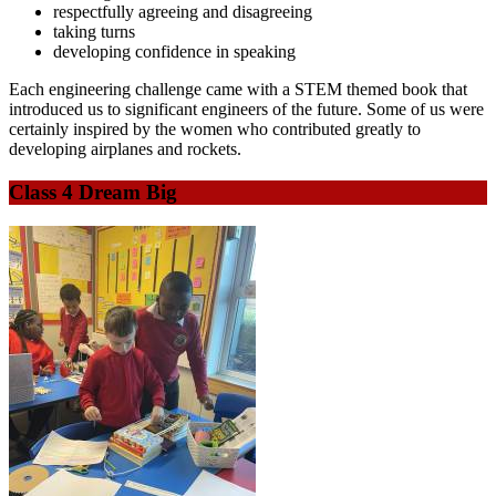
respectfully agreeing and disagreeing
taking turns
developing confidence in speaking
Each engineering challenge came with a STEM themed book that
introduced us to significant engineers of the future. Some of us were
certainly inspired by the women who contributed greatly to
developing airplanes and rockets.
Class 4 Dream Big