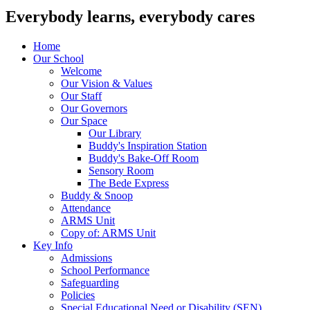
Everybody learns, everybody cares
Home
Our School
Welcome
Our Vision & Values
Our Staff
Our Governors
Our Space
Our Library
Buddy's Inspiration Station
Buddy's Bake-Off Room
Sensory Room
The Bede Express
Buddy & Snoop
Attendance
ARMS Unit
Copy of: ARMS Unit
Key Info
Admissions
School Performance
Safeguarding
Policies
Special Educational Need or Disability (SEN)