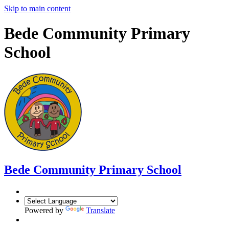
Skip to main content
Bede Community Primary
School
Bede Community Primary School
Powered by
Translate