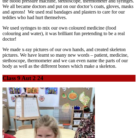
the blood pressure machine, stethoscope, thermometer and syringes.
We all became doctors and put on our doctor’s coats, gloves, masks
and aprons! We used real bandages and plasters to care for our
teddies who had hurt themselves.
We used syringes to mix our own coloured medicine (food
colouring and water), it was brilliant fun pretending to be a real
doctor!
We made x-ray pictures of our own hands, and created skeleton
pictures. We have learnt so many new words – patient, medicine,
stethoscope, thermometer and we can even name the parts of our
body as well as the different bones which make a skeleton.
Class 9 Aut 2 24