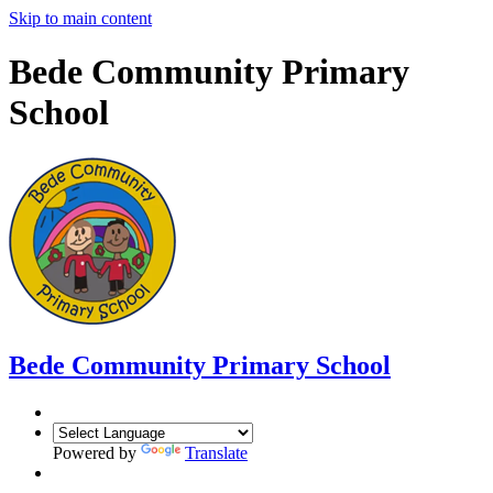
Skip to main content
Bede Community Primary
School
Bede Community Primary School
Powered by
Translate