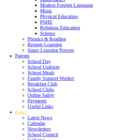
Modern Foreign Language
Music
Physical Education
PSHE
Religious Education
Science
Phonics & Reading
Remote Learning
Super Learning Powers
Parents
School Day
School Uniform
School Meals
Family Support Worker
Breakfast Club
School Clubs
Online Safety
Payments
Useful Links
News
Latest News
Calendar
Newsletters
School Council