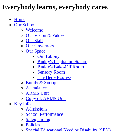
Everybody learns, everybody cares
Home
Our School
Welcome
Our Vision & Values
Our Staff
Our Governors
Our Space
Our Library
Buddy's Inspiration Station
Buddy's Bake-Off Room
Sensory Room
The Bede Express
Buddy & Snoop
Attendance
ARMS Unit
Copy of: ARMS Unit
Key Info
Admissions
School Performance
Safeguarding
Policies
Special Educational Need or Disability (SEN)