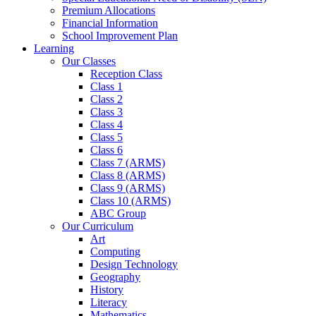
Premium Allocations
Financial Information
School Improvement Plan
Learning
Our Classes
Reception Class
Class 1
Class 2
Class 3
Class 4
Class 5
Class 6
Class 7 (ARMS)
Class 8 (ARMS)
Class 9 (ARMS)
Class 10 (ARMS)
ABC Group
Our Curriculum
Art
Computing
Design Technology
Geography
History
Literacy
Mathematics