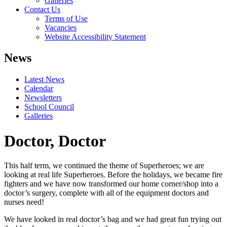
Galleries
Contact Us
Terms of Use
Vacancies
Website Accessibility Statement
News
Latest News
Calendar
Newsletters
School Council
Galleries
Doctor, Doctor
This half term, we continued the theme of Superheroes; we are
looking at real life Superheroes. Before the holidays, we became fire
fighters and we have now transformed our home corner/shop into a
doctor’s surgery, complete with all of the equipment doctors and
nurses need!
We have looked in real doctor’s bag and we had great fun trying out