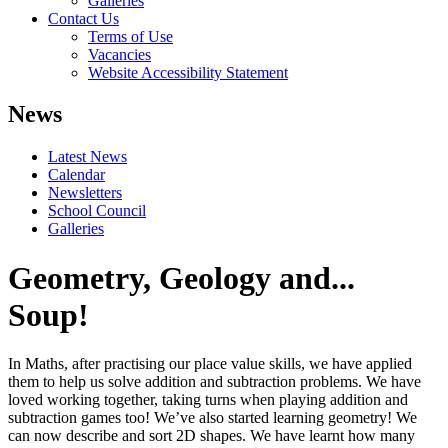
Galleries
Contact Us
Terms of Use
Vacancies
Website Accessibility Statement
News
Latest News
Calendar
Newsletters
School Council
Galleries
Geometry, Geology and...
Soup!
In Maths, after practising our place value skills, we have applied
them to help us solve addition and subtraction problems. We have
loved working together, taking turns when playing addition and
subtraction games too! We’ve also started learning geometry! We
can now describe and sort 2D shapes. We have learnt how many