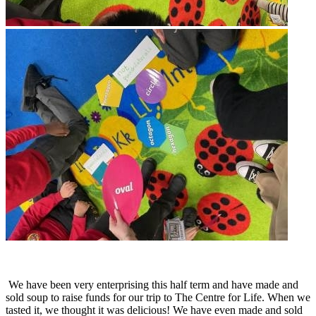
We have been very enterprising this half term and have made and
sold soup to raise funds for our trip to The Centre for Life. When we
tasted it, we thought it was delicious! We have even made and sold