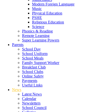
Modern Foreign Language
Music
Physical Education
PSHE
Religious Education
Science
Phonics & Reading
Remote Learning
Super Learning Powers
Parents
School Day
School Uniform
School Meals
Family Support Worker
Breakfast Club
School Clubs
Online Safety
Payments
Useful Links
News
Latest News
Calendar
Newsletters
School Council