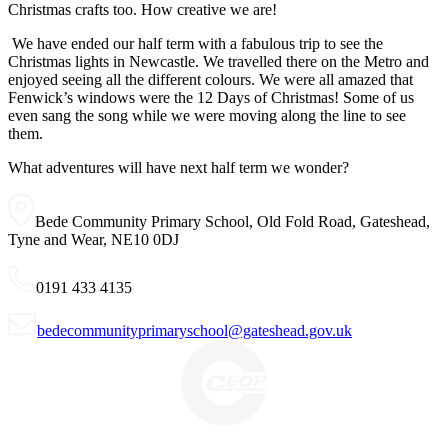
Christmas crafts too. How creative we are!
We have ended our half term with a fabulous trip to see the
Christmas lights in Newcastle. We travelled there on the Metro and
enjoyed seeing all the different colours. We were all amazed that
Fenwick’s windows were the 12 Days of Christmas! Some of us
even sang the song while we were moving along the line to see
them.
What adventures will have next half term we wonder?
Bede Community Primary School, Old Fold Road, Gateshead,
Tyne and Wear, NE10 0DJ
0191 433 4135
bedecommunityprimaryschool@gateshead.gov.uk