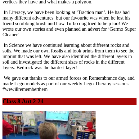
vertices they have and what makes a polygon.
In Literacy, we have been looking at ‘Traction man’. He has had
many different adventures, but our favourite was when he lost his
friend scrubbing brush and how Turbo dog tried to help too! We
wrote our own stories and even planned an advert for ‘Germo Super
Cleaner’.
In Science we have continued learning about different rocks and
soils. We made our own fossils and took prints from them to see the
imprint that was left. We have also identified the different layers in
soil and investigated the different sizes of rocks in the different
layers. Bedrock was the hardest layer!
We gave out thanks to our armed forces on Remembrance day, and
made Lego models as part of our weekly Lego Therapy sessions…
#wewillrememberthem
Class 8 Aut 2 24