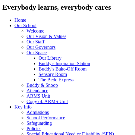
Everybody learns, everybody cares
Home
Our School
Welcome
Our Vision & Values
Our Staff
Our Governors
Our Space
Our Library
Buddy's Inspiration Station
Buddy's Bake-Off Room
Sensory Room
The Bede Express
Buddy & Snoop
Attendance
ARMS Unit
Copy of: ARMS Unit
Key Info
Admissions
School Performance
Safeguarding
Policies
Special Educational Need or Disability (SEN)