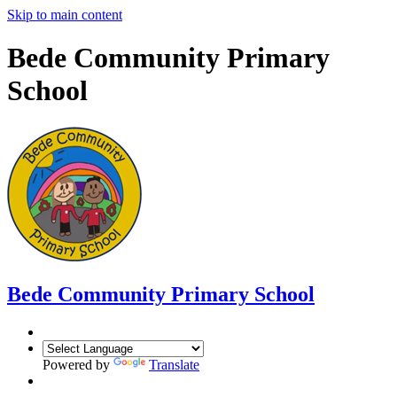
Skip to main content
Bede Community Primary
School
Bede Community Primary School
Powered by
Translate