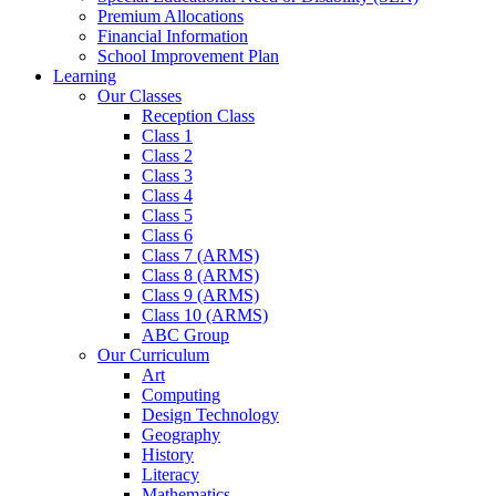
Premium Allocations
Financial Information
School Improvement Plan
Learning
Our Classes
Reception Class
Class 1
Class 2
Class 3
Class 4
Class 5
Class 6
Class 7 (ARMS)
Class 8 (ARMS)
Class 9 (ARMS)
Class 10 (ARMS)
ABC Group
Our Curriculum
Art
Computing
Design Technology
Geography
History
Literacy
Mathematics