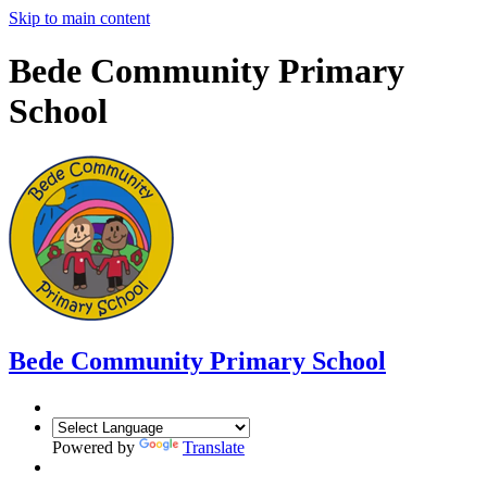
Skip to main content
Bede Community Primary
School
Bede Community Primary School
Powered by
Translate