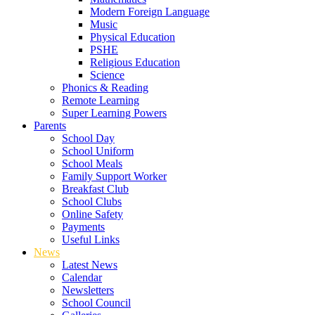
Modern Foreign Language
Music
Physical Education
PSHE
Religious Education
Science
Phonics & Reading
Remote Learning
Super Learning Powers
Parents
School Day
School Uniform
School Meals
Family Support Worker
Breakfast Club
School Clubs
Online Safety
Payments
Useful Links
News
Latest News
Calendar
Newsletters
School Council