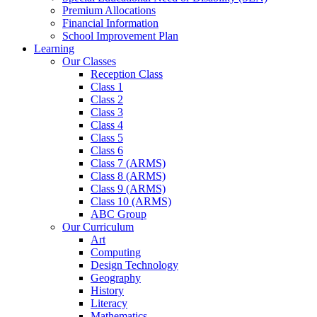
Premium Allocations
Financial Information
School Improvement Plan
Learning
Our Classes
Reception Class
Class 1
Class 2
Class 3
Class 4
Class 5
Class 6
Class 7 (ARMS)
Class 8 (ARMS)
Class 9 (ARMS)
Class 10 (ARMS)
ABC Group
Our Curriculum
Art
Computing
Design Technology
Geography
History
Literacy
Mathematics