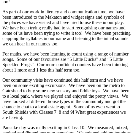
too!
As part of our work in literacy and communication time, we have
been introduced to the Makaton and widget signs and symbols of
the places we have visited and have tried to use these in our play.
We have been trying really had to start recognising our names and
some of us have been trying to write it too! We have been practising
clapping the syllables in our name and listening to the initial sounds
we can hear in our names too.
For maths, we have been learning to count using a range of number
songs. Some of our favourites are “5 Little Ducks” and “5 Little
Speckled Frogs”. Our more confident counters have been thinking
about 1 more and 1 less this half term too.
Our community visits have continued this half term and we have
been on some exciting excursions. We have been on the metro to
Gateshead to buy some new sensory and fiddle toys. We have been
to a local park, where we played and enjoyed the pretty views. We
have looked at different house types in the community and got the
chance to chat to a local estate agent. Some of us even went to
South Shields with Classes 7, 8 and 9! What great experiences we
are having.
Pancake day was really exciting in Class 10. We measured, mixed,
cooked and flipped our own pancakes. We enjoyed adding toppings