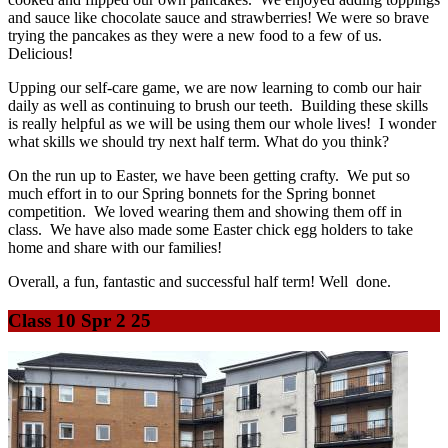
and sauce like chocolate sauce and strawberries! We were so brave
trying the pancakes as they were a new food to a few of us.
Delicious!
Upping our self-care game, we are now learning to comb our hair
daily as well as continuing to brush our teeth. Building these skills
is really helpful as we will be using them our whole lives! I wonder
what skills we should try next half term. What do you think?
On the run up to Easter, we have been getting crafty. We put so
much effort in to our Spring bonnets for the Spring bonnet
competition. We loved wearing them and showing them off in
class. We have also made some Easter chick egg holders to take
home and share with our families!
Overall, a fun, fantastic and successful half term! Well done.
Class 10 Spr 2 25