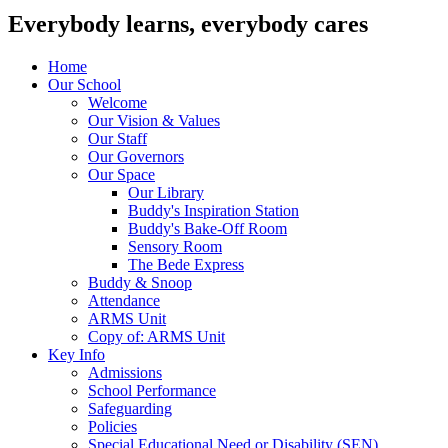
Everybody learns, everybody cares
Home
Our School
Welcome
Our Vision & Values
Our Staff
Our Governors
Our Space
Our Library
Buddy's Inspiration Station
Buddy's Bake-Off Room
Sensory Room
The Bede Express
Buddy & Snoop
Attendance
ARMS Unit
Copy of: ARMS Unit
Key Info
Admissions
School Performance
Safeguarding
Policies
Special Educational Need or Disability (SEN)