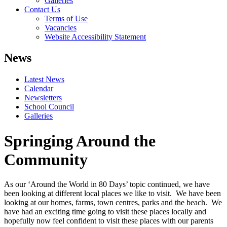
Galleries
Contact Us
Terms of Use
Vacancies
Website Accessibility Statement
News
Latest News
Calendar
Newsletters
School Council
Galleries
Springing Around the
Community
As our ‘Around the World in 80 Days’ topic continued, we have
been looking at different local places we like to visit. We have been
looking at our homes, farms, town centres, parks and the beach. We
have had an exciting time going to visit these places locally and
hopefully now feel confident to visit these places with our parents