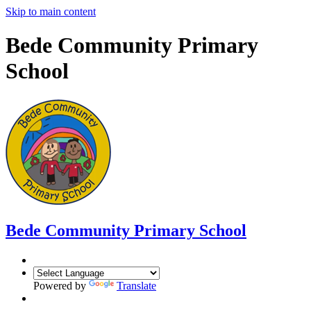
Skip to main content
Bede Community Primary
School
Bede Community Primary School
Powered by
Translate