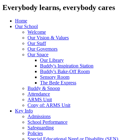
Everybody learns, everybody cares
Home
Our School
Welcome
Our Vision & Values
Our Staff
Our Governors
Our Space
Our Library
Buddy's Inspiration Station
Buddy's Bake-Off Room
Sensory Room
The Bede Express
Buddy & Snoop
Attendance
ARMS Unit
Copy of: ARMS Unit
Key Info
Admissions
School Performance
Safeguarding
Policies
Special Educational Need or Disability (SEN)