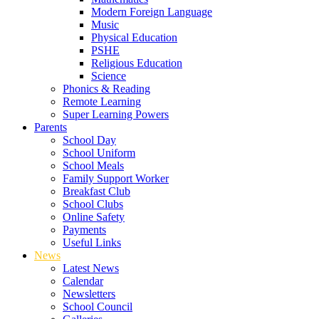
Modern Foreign Language
Music
Physical Education
PSHE
Religious Education
Science
Phonics & Reading
Remote Learning
Super Learning Powers
Parents
School Day
School Uniform
School Meals
Family Support Worker
Breakfast Club
School Clubs
Online Safety
Payments
Useful Links
News
Latest News
Calendar
Newsletters
School Council