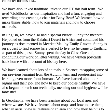
character for this task.
We have also linked traditional tales to our DT this half term. We
used ‘Goldilocks’ as our inspiration and had a fun, engaging and
rewarding time creating a chair for Baby Bear! We learned how to
make things stable, how to join materials and how to choose
materials.
In English, we have also had a special visitor: Sunny the meerkat!
He joined us from the Kalahari Desert in Africa and continued his
journey as documented in Meerkat Mail by Emily Gravett. Sunny is
on a quest to find somewhere perfect to live, so he came to England
as part of this quest. Sunny spent the day in Class One and,
continuing our work on letter writing, we have written postcards
back home with a recount of his day here.
We have learned about lots of animals in Science, recapping some of
our previous learning from the Autumn term and progressing into
learning even more about humans. We have learned about our
organs and their job, and how to keep our bodies healthy. We have
also begun to brush our teeth daily, meaning our oral hygiene will be
fantastic!
In Geography, we have been learning about our local area and
where we are. We have learned about maps and how to use them;
what an aerial view is; features of an area and how they help us to