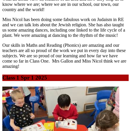
know where we are; where we are in our school, our town, our
country and the world!
Miss Nicol has been doing some fabulous work on Judaism in RE
and we can talk lots about the Jewish religion. She has also taught
us some amazing dances, including one linked to the life cycle of a
plant. We were amazing at dancing to the rhythm of the music!
Our skills in Maths and Reading (Phonics) are amazing and our
teachers are all so proud of the work we put in every day into these
subjects. We are so proud of our learning and how far we have
come so far in Class One. Mrs Gallon and Miss Nicol think we are
amazing!
Class 1 Spr 1 2025