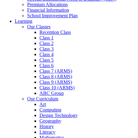
Premium Allocations
Financial Information
School Improvement Plan
Learning
Our Classes
Reception Class
Class 1
Class 2
Class 3
Class 4
Class 5
Class 6
Class 7 (ARMS)
Class 8 (ARMS)
Class 9 (ARMS)
Class 10 (ARMS)
ABC Group
Our Curriculum
Art
Computing
Design Technology
Geography
History
Literacy
Mathematics