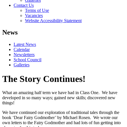
Galleries
Contact Us
Terms of Use
Vacancies
Website Accessibility Statement
News
Latest News
Calendar
Newsletters
School Council
Galleries
The Story Continues!
What an amazing half term we have had in Class One. We have
developed in so many ways; gained new skills; discovered new
things!
We have continued our exploration of traditional tales through the
book ‘Dear Fairy Godmother’ by Michael Rosen. We wrote our
own letters to the Fairy Godmother and had lots of fun getting into