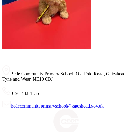
Bede Community Primary School, Old Fold Road, Gateshead,
Tyne and Wear, NE10 0DJ
0191 433 4135
bedecommunityprimaryschool@gateshead.gov.uk